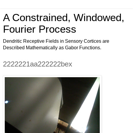
A Constrained, Windowed,
Fourier Process
Dendritic Receptive Fields in Sensory Cortices are
Described Mathematically as Gabor Functions.
2222221aa222222bex