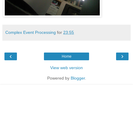
Complex Event Processing
for
23:55
‹
›
Home
View web version
Powered by
Blogger
.