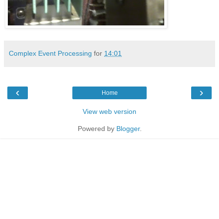
Complex Event Processing
for
14:01
‹
›
Home
View web version
Powered by
Blogger
.