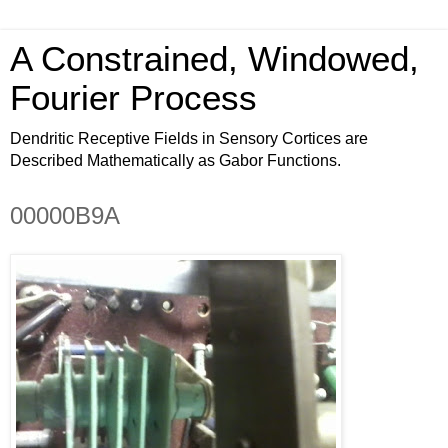
A Constrained, Windowed,
Fourier Process
Dendritic Receptive Fields in Sensory Cortices are
Described Mathematically as Gabor Functions.
00000B9A