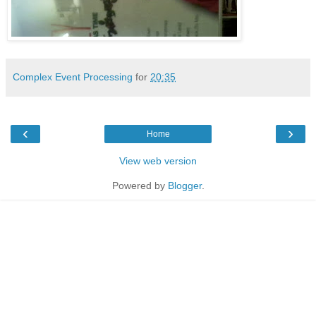
Complex Event Processing
for
20:35
‹
›
Home
View web version
Powered by
Blogger
.