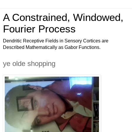
A Constrained, Windowed,
Fourier Process
Dendritic Receptive Fields in Sensory Cortices are
Described Mathematically as Gabor Functions.
ye olde shopping