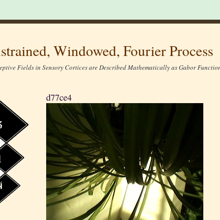
strained, Windowed, Fourier Process
eptive Fields in Sensory Cortices are Described Mathematically as Gabor Function
d77ce4