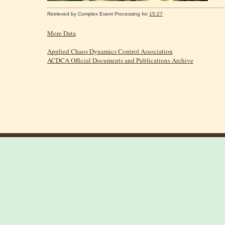
Retrieved by
Complex Event Processing
for
15:27
More Data
Applied Chaos Dynamics Control Association
ACDCA Official Documents and Publications Archive