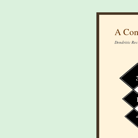
A Con
Dendritic Rec