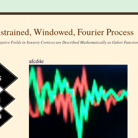
strained, Windowed, Fourier Process
eptive Fields in Sensory Cortices are Described Mathematically as Gabor Function
afcd4e