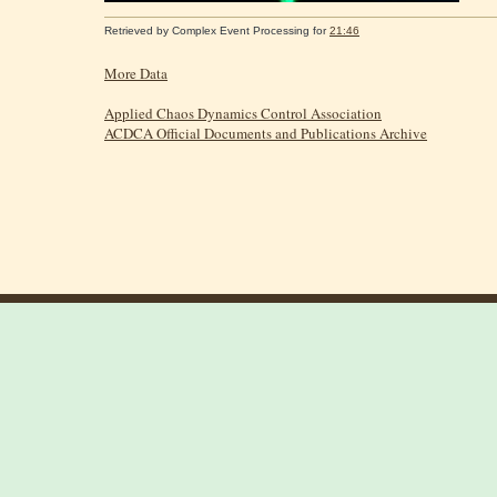
Retrieved by
Complex Event Processing
for
21:46
More Data
Applied Chaos Dynamics Control Association
ACDCA Official Documents and Publications Archive