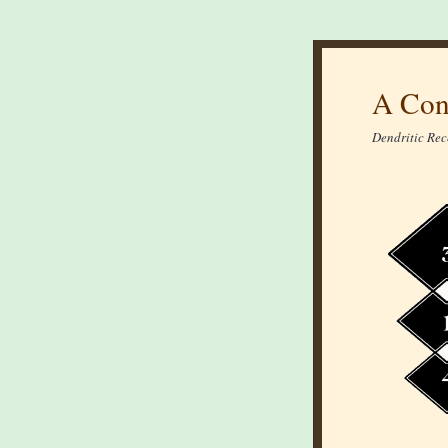
A Con
Dendritic Rec