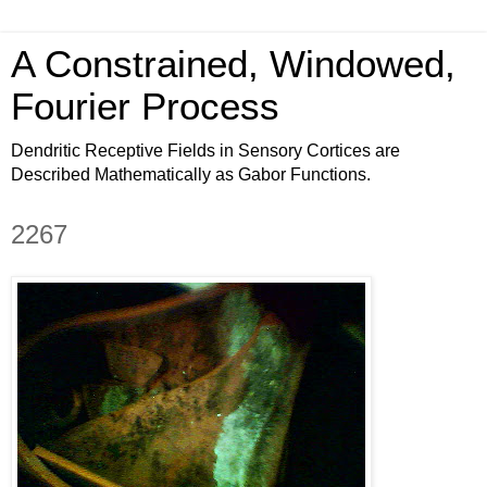
A Constrained, Windowed,
Fourier Process
Dendritic Receptive Fields in Sensory Cortices are
Described Mathematically as Gabor Functions.
2267