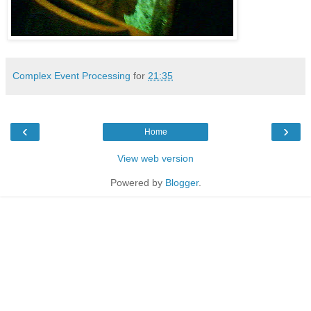
Complex Event Processing
for
21:35
‹
›
Home
View web version
Powered by
Blogger
.