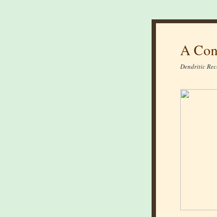
A Con
Dendritic Rec