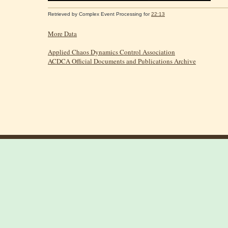
Retrieved by
Complex Event Processing
for
22:13
More Data
Applied Chaos Dynamics Control Association
ACDCA Official Documents and Publications Archive