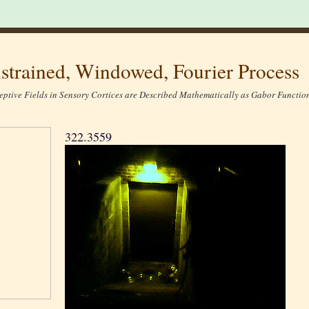
strained, Windowed, Fourier Process
eptive Fields in Sensory Cortices are Described Mathematically as Gabor Function
322.3559