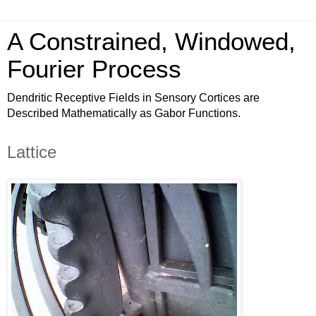
A Constrained, Windowed,
Fourier Process
Dendritic Receptive Fields in Sensory Cortices are
Described Mathematically as Gabor Functions.
Lattice