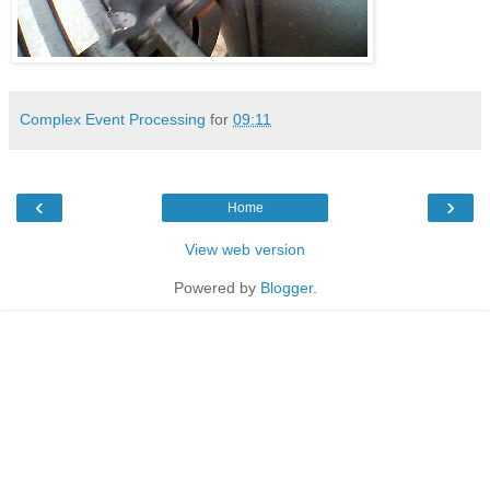
Complex Event Processing
for
09:11
‹
›
Home
View web version
Powered by
Blogger
.