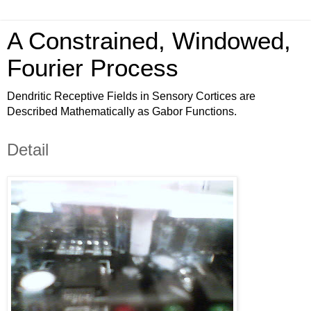
A Constrained, Windowed,
Fourier Process
Dendritic Receptive Fields in Sensory Cortices are
Described Mathematically as Gabor Functions.
Detail