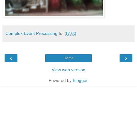
Complex Event Processing
for
17:00
‹
›
Home
View web version
Powered by
Blogger
.